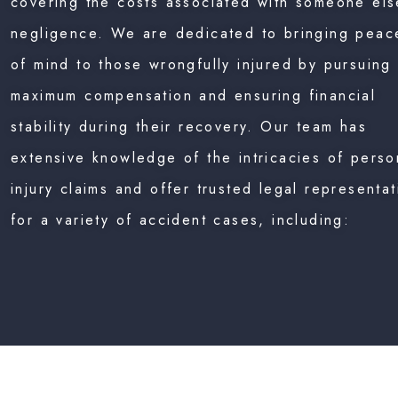
covering the costs associated with someone els
negligence. We are dedicated to bringing peac
of mind to those wrongfully injured by pursuing
maximum compensation and ensuring financial
stability during their recovery. Our team has
extensive knowledge of the intricacies of perso
injury claims and offer trusted legal representat
for a variety of accident cases, including: