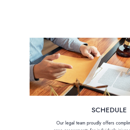
SCHEDULE
Our legal team proudly offers complim