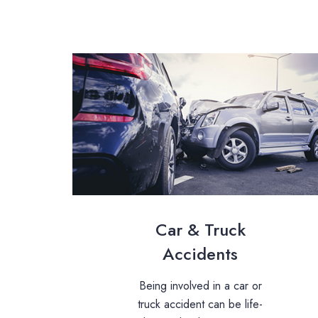
Car & Truck
Accidents
Being involved in a car or
truck accident can be life-