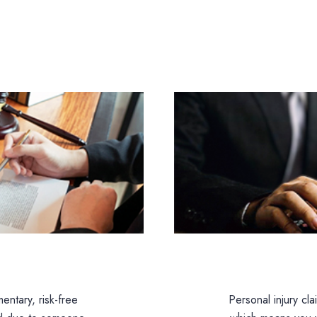
entary, risk-free
Personal injury cl