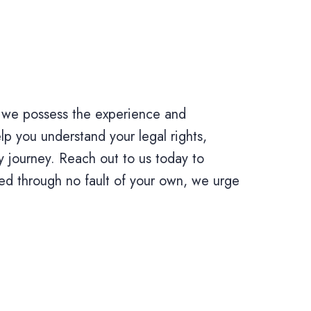
 we possess the experience and
p you understand your legal rights,
y journey. Reach out to us today to
ed through no fault of your own, we urge