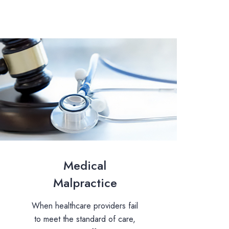
Medical
Malpractice
When healthcare providers fail
to meet the standard of care,