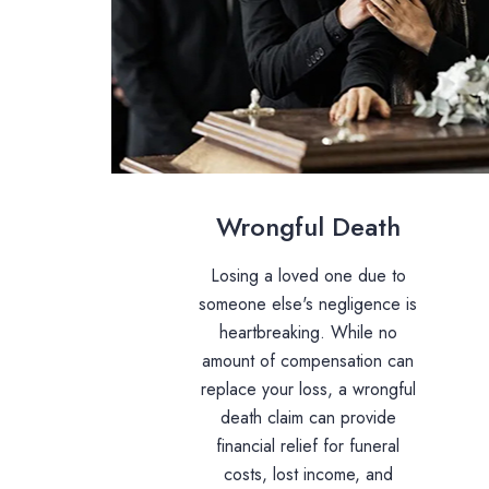
Wrongful Death
Losing a loved one due to
someone else's negligence is
heartbreaking. While no
amount of compensation can
replace your loss, a wrongful
death claim can provide
financial relief for funeral
costs, lost income, and