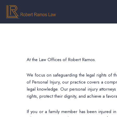
At the Law Offices of Robert Ramos.
We focus on safeguarding the legal rights of t
of Personal Injury, our practice covers a compr
legal knowledge. Our personal injury attorneys
rights, protect their dignity, and achieve a fav
If you or a family member has been injured in a