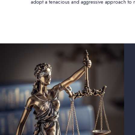
adopt a tenacious and aggressive approach to res