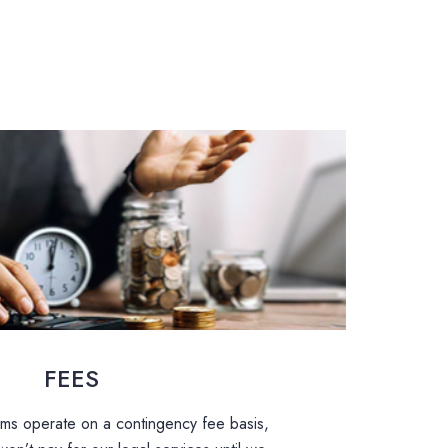
FEES
aims operate on a contingency fee basis,