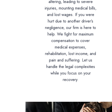
altering, leading to severe
injuries, mounting medical bills,
and lost wages. If you were
hurt due to another driver’s
negligence, our firm is here to
help. We fight for maximum
compensation to cover
medical expenses,
rehabilitation, lost income, and
pain and suffering. Let us
handle the legal complexities
while you focus on your
recovery.