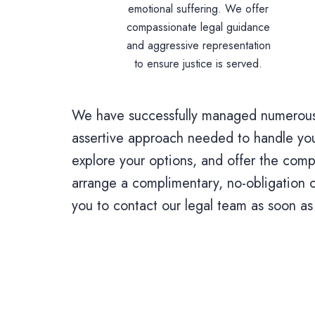
emotional suffering. We offer
compassionate legal guidance
and aggressive representation
to ensure justice is served.
We have successfully managed numerous 
assertive approach needed to handle your
explore your options, and offer the comp
arrange a complimentary, no-obligation c
you to contact our legal team as soon as