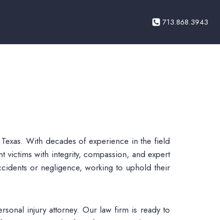
713.868.3943
 Texas. With decades of experience in the field
t victims with integrity, compassion, and expert
ccidents or negligence, working to uphold their
rsonal injury attorney. Our law firm is ready to