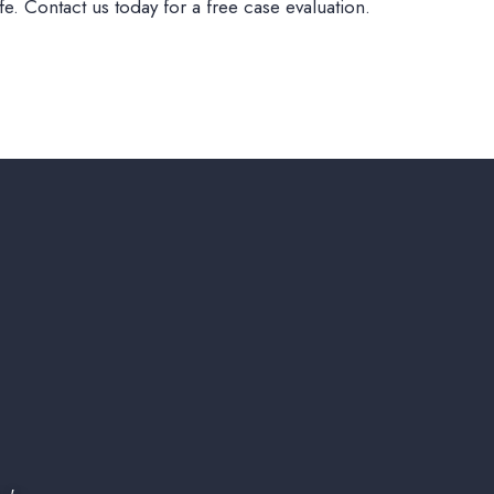
e. Contact us today for a free case evaluation.