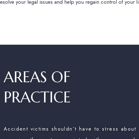
olve your legal issues and help you regain control of your lif
AREAS OF
PRACTICE
Accident victims shouldn’t have to stress about