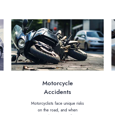
Motorcycle
Accidents
Motorcyclists face unique risks
on the road, and when