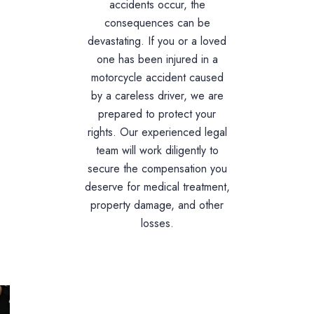
accidents occur, the
consequences can be
devastating. If you or a loved
one has been injured in a
motorcycle accident caused
by a careless driver, we are
prepared to protect your
rights. Our experienced legal
team will work diligently to
secure the compensation you
deserve for medical treatment,
property damage, and other
losses.