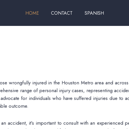
HOME
CONTACT
SPANISH
hose wrongfully injured in the Houston Metro area and across
ehensive range of personal injury cases, representing acciden
 advocate for individuals who have suffered injuries due to a
orable outcome.
n accident, it’s important to consult with an experienced pe