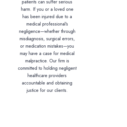
patients can suffer serious
harm. If you or a loved one
has been injured due to a
medical professional’s
negligence—whether through
misdiagnosis, surgical errors,
or medication mistakes—you
may have a case for medical
malpractice. Our firm is
committed to holding negligent
healthcare providers
accountable and obtaining
justice for our clients.