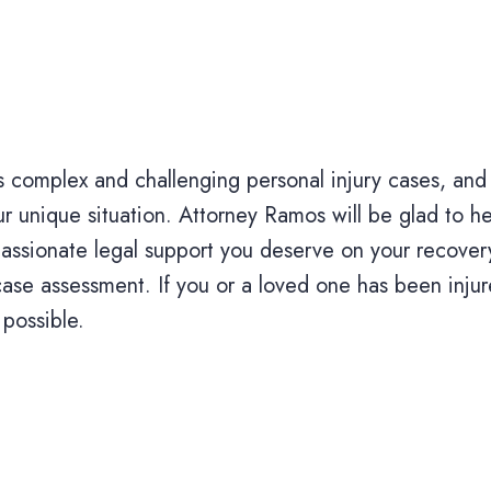
complex and challenging personal injury cases, and
 unique situation. Attorney Ramos will be glad to hel
assionate legal support you deserve on your recover
ase assessment. If you or a loved one has been injur
 possible.